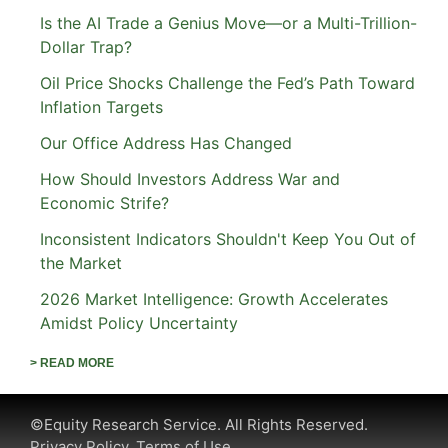
Is the AI Trade a Genius Move—or a Multi-Trillion-
Dollar Trap?
Oil Price Shocks Challenge the Fed’s Path Toward
Inflation Targets
Our Office Address Has Changed
How Should Investors Address War and
Economic Strife?
Inconsistent Indicators Shouldn't Keep You Out of
the Market
2026 Market Intelligence: Growth Accelerates
Amidst Policy Uncertainty
> READ MORE
©Equity Research Service. All Rights Reserved.
Privacy Policy.
Terms of Use.