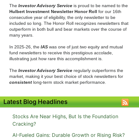
The
Investor Advisory Service
is proud to be named to the
Hulbert Investment Newsletter Honor Roll
for our 16th
consecutive year of eligibility, the only newsletter to be
included so long. The Honor Roll recognizes newsletters that
outperform in both bull and bear markets over the course of
many years.
In 2025-26, the
IAS
was one of just
two
equity and mutual
fund newsletters to receive this prestigious accolade,
illustrating just how rare this accomplishment is.
The
Investor Advisory Service
regularly outperforms the
market, making it your best choice of stock newsletters for
consistent
long-term stock market performance.
Latest Blog Headlines
Stocks Are Near Highs, But Is the Foundation
Cracking?
AI-Fueled Gains: Durable Growth or Rising Risk?