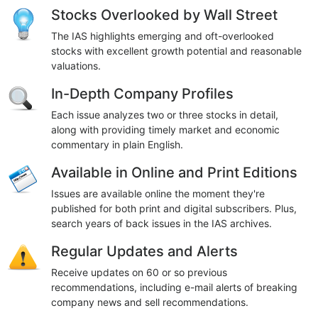
Stocks Overlooked by Wall Street
The IAS highlights emerging and oft-overlooked
stocks with excellent growth potential and reasonable
valuations.
In-Depth Company Profiles
Each issue analyzes two or three stocks in detail,
along with providing timely market and economic
commentary in plain English.
Available in Online and Print Editions
Issues are available online the moment they're
published for both print and digital subscribers. Plus,
search years of back issues in the IAS archives.
Regular Updates and Alerts
Receive updates on 60 or so previous
recommendations, including e-mail alerts of breaking
company news and sell recommendations.