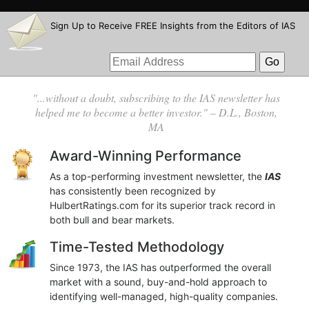
Sign Up to Receive FREE Insights from the Editors of IAS
"...without a doubt, subscribing to the IAS newsletter has
helped me to become a better investor." – D.L., Boston,
MA
Award-Winning Performance
As a top-performing investment newsletter, the
IAS
has consistently been recognized by
HulbertRatings.com for its superior track record in
both bull and bear markets.
Time-Tested Methodology
Since 1973, the IAS has outperformed the overall
market with a sound, buy-and-hold approach to
identifying well-managed, high-quality companies.