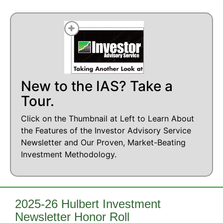
New to the IAS? Take a
Tour.
Click on the Thumbnail at Left to Learn About
the Features of the Investor Advisory Service
Newsletter and Our Proven, Market-Beating
Investment Methodology.
2025-26 Hulbert Investment
Newsletter Honor Roll