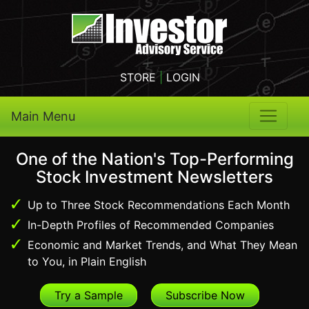
STORE
|
LOGIN
Main Menu
One of the Nation's Top-Performing
Stock Investment Newsletters
Up to Three Stock Recommendations Each Month
In-Depth Profiles of Recommended Companies
Economic and Market Trends, and What They Mean
to You, in Plain English
Try a Sample
Subscribe Now