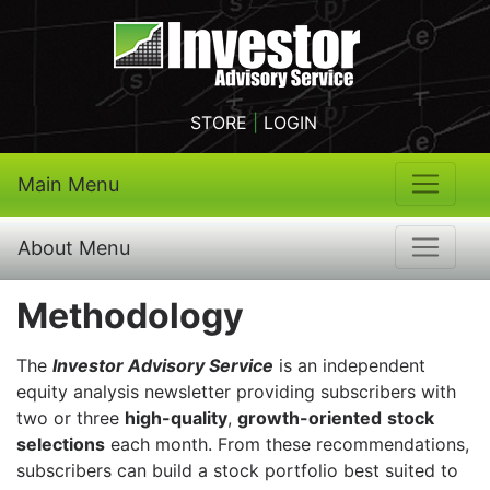
STORE
|
LOGIN
Main Menu
About Menu
Methodology
The
Investor Advisory Service
is an independent
equity analysis newsletter providing subscribers with
two or three
high-quality
,
growth-oriented
stock
selections
each month. From these recommendations,
subscribers can build a stock portfolio best suited to