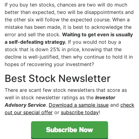
If you buy ten stocks, chances are two will do much
better than expected, two will be disappointments and
the other six will follow the expected course. When a
mistake has been made, it is best to acknowledge the
error and sell the stock.
Waiting to get even is usually
a self-defeating strategy.
If you would not buy a
stock that is down 25% in price, knowing that the
decline is well-justified, then why continue to hold it in
hopes of recovering your investment?
Best Stock Newsletter
There are scant few stock newsletters that score as
well in stock newsletter ratings as the
Investor
Advisory Service
.
Download a sample issue
and
check
out our special offer
or
subscribe today
!