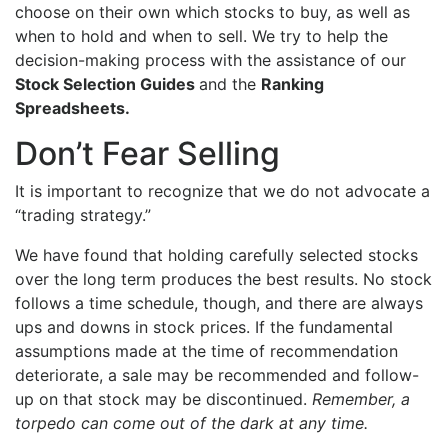
choose on their own which stocks to buy, as well as
when to hold and when to sell. We try to help the
decision-making process with the assistance of our
Stock Selection Guides
and the
Ranking
Spreadsheets.
Don’t Fear Selling
It is important to recognize that we do not advocate a
“trading strategy.”
We have found that holding carefully selected stocks
over the long term produces the best results. No stock
follows a time schedule, though, and there are always
ups and downs in stock prices. If the fundamental
assumptions made at the time of recommendation
deteriorate, a sale may be recommended and follow-
up on that stock may be discontinued.
Remember, a
torpedo can come out of the dark at any time.