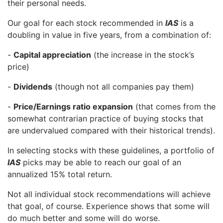
their personal needs.
Our goal for each stock recommended in
IAS
is a
doubling in value in five years, from a combination of:
-
Capital appreciation
(the increase in the stock’s
price)
-
Dividends
(though not all companies pay them)
-
Price/Earnings ratio expansion
(that comes from the
somewhat contrarian practice of buying stocks that
are undervalued compared with their historical trends).
In selecting stocks with these guidelines, a portfolio of
IAS
picks may be able to reach our goal of an
annualized 15% total return.
Not all individual stock recommendations will achieve
that goal, of course. Experience shows that some will
do much better and some will do worse.