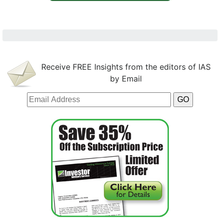
Receive FREE Insights from the editors of IAS
by Email