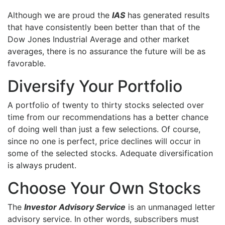
Although we are proud the
IAS
has generated results
that have consistently been better than that of the
Dow Jones Industrial Average and other market
averages, there is no assurance the future will be as
favorable.
Diversify Your Portfolio
A portfolio of twenty to thirty stocks selected over
time from our recommendations has a better chance
of doing well than just a few selections. Of course,
since no one is perfect, price declines will occur in
some of the selected stocks. Adequate diversification
is always prudent.
Choose Your Own Stocks
The
Investor Advisory Service
is an unmanaged letter
advisory service. In other words, subscribers must