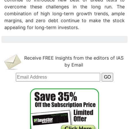
overcome these challenges in the long run. The
combination of high long-term growth trends, ample
margins, and zero debt continue to make the stock
appealing for long-term investors.
Receive FREE Insights from the editors of IAS
by Email