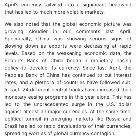
April’s currency tailwind into a significant headwind
that has led to much more volatile markets.
We also noted that the global economic picture was
growing cloudier in our comments last April.
Specifically, China was showing serious signs of
slowing down as exports were decreasing at rapid
levels. Based on the weakening economic data, the
People’s Bank of China began a monetary easing
policy to devalue its currency. Since last April, the
People’s Bank of China has continued to cut interest
rates, and a plethora of countries have followed suit.
In fact, 24 different central banks have increased their
monetary easing programs in this year alone. This has
led to the unprecedented surge in the U.S. dollar
against almost all major currencies. At the same time,
political turmoil in emerging markets like Russia and
Brazil has led to rapid devaluations of their currencies,
spreading worries of global currency contagion.