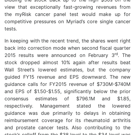
view that exceptionally fast-growing revenues from
the myRisk cancer panel test would make up for
competitive pressures on Myriad’s core single cancer
tests.
In keeping with the recent trend, the shares went right
back into correction mode when second fiscal quarter
rd
2015 results were announced on February 3
. The
stock dropped almost 10% again after results beat
Wall Street’s lowered estimates, but the company
guided FY15 revenue and EPS downward. The new
guidance calls for FY2015 revenue of $730M-$740M
and EPS of $1.50-$1.55, significantly below the prior
consensus estimates of $796.1M and $1.85,
respectively. Management stated the lowered
guidance was due primarily to delays in obtaining
reimbursement coverage for its rheumatoid arthritis
and prostate cancer tests. Also contributing to the
stock’s selloff from the $38 level to the $34 level was