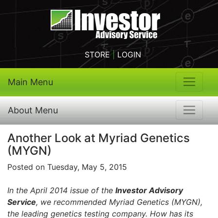
STORE
|
LOGIN
Main Menu
About Menu
Another Look at Myriad Genetics
(MYGN)
Posted on Tuesday, May 5, 2015
In the April 2014 issue of the
Investor Advisory
Service
, we recommended Myriad Genetics (MYGN),
the leading genetics testing company. How has its