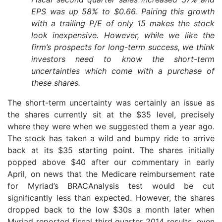
EPS was up 58% to $0.66. Pairing this growth
with a trailing P/E of only 15 makes the stock
look inexpensive. However, while we like the
firm’s prospects for long-term success, we think
investors need to know the short-term
uncertainties which come with a purchase of
these shares.
The short-term uncertainty was certainly an issue as
the shares currently sit at the $35 level, precisely
where they were when we suggested them a year ago.
The stock has taken a wild and bumpy ride to arrive
back at its $35 starting point. The shares initially
popped above $40 after our commentary in early
April, on news that the Medicare reimbursement rate
for Myriad’s BRACAnalysis test would be cut
significantly less than expected. However, the shares
dropped back to the low $30s a month later when
Myriad reported fiscal third quarter 2014 results, even