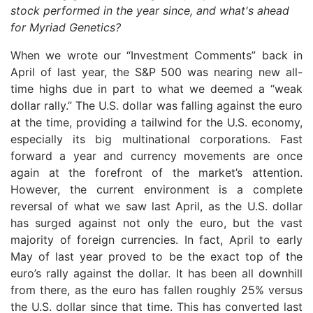
stock performed in the year since, and what's ahead
for Myriad Genetics?
When we wrote our “Investment Comments” back in
April of last year, the S&P 500 was nearing new all-
time highs due in part to what we deemed a “weak
dollar rally.” The U.S. dollar was falling against the euro
at the time, providing a tailwind for the U.S. economy,
especially its big multinational corporations. Fast
forward a year and currency movements are once
again at the forefront of the market’s attention.
However, the current environment is a complete
reversal of what we saw last April, as the U.S. dollar
has surged against not only the euro, but the vast
majority of foreign currencies. In fact, April to early
May of last year proved to be the exact top of the
euro’s rally against the dollar. It has been all downhill
from there, as the euro has fallen roughly 25% versus
the U.S. dollar since that time. This has converted last