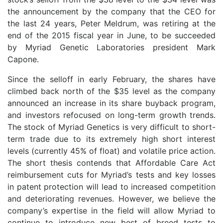
the announcement by the company that the CEO for
the last 24 years, Peter Meldrum, was retiring at the
end of the 2015 fiscal year in June, to be succeeded
by Myriad Genetic Laboratories president Mark
Capone.
Since the selloff in early February, the shares have
climbed back north of the $35 level as the company
announced an increase in its share buyback program,
and investors refocused on long-term growth trends.
The stock of Myriad Genetics is very difficult to short-
term trade due to its extremely high short interest
levels (currently 45% of float) and volatile price action.
The short thesis contends that Affordable Care Act
reimbursement cuts for Myriad’s tests and key losses
in patent protection will lead to increased competition
and deteriorating revenues. However, we believe the
company’s expertise in the field will allow Myriad to
continue to introduce new best of breed tests to