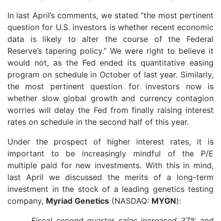
In last April’s comments, we stated “the most pertinent
question for U.S. investors is whether recent economic
data is likely to alter the course of the Federal
Reserve’s tapering policy.” We were right to believe it
would not, as the Fed ended its quantitative easing
program on schedule in October of last year. Similarly,
the most pertinent question for investors now is
whether slow global growth and currency contagion
worries will delay the Fed from finally raising interest
rates on schedule in the second half of this year.
Under the prospect of higher interest rates, it is
important to be increasingly mindful of the P/E
multiple paid for new investments. With this in mind,
last April we discussed the merits of a long-term
investment in the stock of a leading genetics testing
company,
Myriad Genetics
(NASDAQ:
MYGN
):
Fiscal second quarter sales increased 37% and