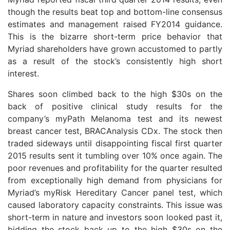
though the results beat top and bottom-line consensus
estimates and management raised FY2014 guidance.
This is the bizarre short-term price behavior that
Myriad shareholders have grown accustomed to partly
as a result of the stock’s consistently high short
interest.
Shares soon climbed back to the high $30s on the
back of positive clinical study results for the
company’s myPath Melanoma test and its newest
breast cancer test, BRACAnalysis CDx. The stock then
traded sideways until disappointing fiscal first quarter
2015 results sent it tumbling over 10% once again. The
poor revenues and profitability for the quarter resulted
from exceptionally high demand from physicians for
Myriad’s myRisk Hereditary Cancer panel test, which
caused laboratory capacity constraints. This issue was
short-term in nature and investors soon looked past it,
bidding the stock back up to the high $30s on the