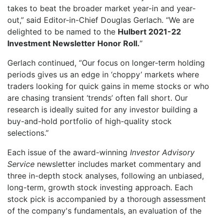
takes to beat the broader market year-in and year-
out,” said Editor-in-Chief Douglas Gerlach. “We are
delighted to be named to the
Hulbert 2021-22
Investment Newsletter Honor Roll.
”
Gerlach continued, “Our focus on longer-term holding
periods gives us an edge in ‘choppy’ markets where
traders looking for quick gains in meme stocks or who
are chasing transient ‘trends’ often fall short. Our
research is ideally suited for any investor building a
buy-and-hold portfolio of high-quality stock
selections.”
Each issue of the award-winning
Investor Advisory
Service
newsletter includes market commentary and
three in-depth stock analyses, following an unbiased,
long-term, growth stock investing approach. Each
stock pick is accompanied by a thorough assessment
of the company's fundamentals, an evaluation of the