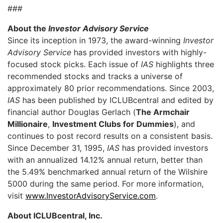
###
About the
Investor Advisory Service
Since its inception in 1973, the award-winning
Investor
Advisory Service
has provided investors with highly-
focused stock picks. Each issue of
IAS
highlights three
recommended stocks and tracks a universe of
approximately 80 prior recommendations. Since 2003,
IAS
has been published by ICLUBcentral and edited by
financial author Douglas Gerlach (
The Armchair
Millionaire
,
Investment Clubs for Dummies
), and
continues to post record results on a consistent basis.
Since December 31, 1995,
IAS
has provided investors
with an annualized 14.12% annual return, better than
the 5.49% benchmarked annual return of the Wilshire
5000 during the same period. For more information,
visit
www.InvestorAdvisoryService.com
.
About ICLUBcentral, Inc.