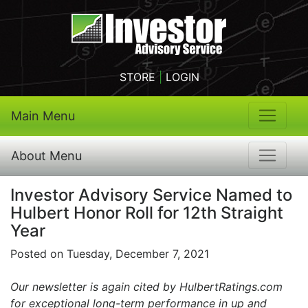
STORE
|
LOGIN
Main Menu
About Menu
Investor Advisory Service Named to
Hulbert Honor Roll for 12th Straight
Year
Posted on Tuesday, December 7, 2021
Our newsletter is again cited by HulbertRatings.com
for exceptional long-term performance in up and