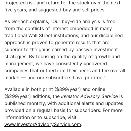
projected risk and return for the stock over the next
five years, and suggested buy and sell prices.
As Gerlach explains, “Our buy-side analysis is free
from the conflicts of interest embedded in many
traditional Wall Street institutions, and our disciplined
approach is proven to generate results that are
superior to the gains earned by passive investment
strategies. By focusing on the quality of growth and
management, we have consistently uncovered
companies that outperform their peers and the overall
market — and our subscribers have profited.”
Available in both print ($399/year) and online
($299/year) editions, the
Investor Advisory Service
is
published monthly, with additional alerts and updates
provided on a regular basis for subscribers. For more
information or to subscribe, visit
www.InvestorAdvisoryService.com
.