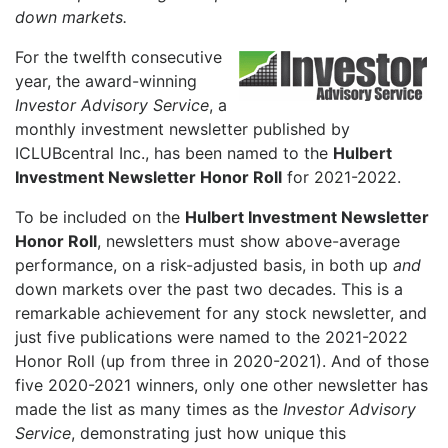
down markets.
For the twelfth consecutive
year, the award-winning
Investor Advisory Service
, a
monthly investment newsletter published by
ICLUBcentral Inc., has been named to the
Hulbert
Investment Newsletter Honor Roll
for 2021-2022.
To be included on the
Hulbert Investment Newsletter
Honor Roll
, newsletters must show above-average
performance, on a risk-adjusted basis, in both up
and
down markets over the past two decades. This is a
remarkable achievement for any stock newsletter, and
just five publications were named to the 2021-2022
Honor Roll (up from three in 2020-2021). And of those
five 2020-2021 winners, only one other newsletter has
made the list as many times as the
Investor Advisory
Service
, demonstrating just how unique this