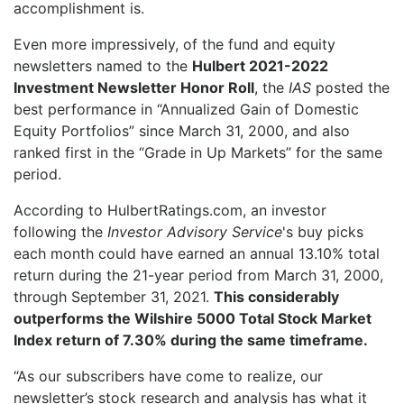
accomplishment is.
Even more impressively, of the fund and equity
newsletters named to the
Hulbert 2021-2022
Investment Newsletter Honor Roll
, the
IAS
posted the
best performance in “Annualized Gain of Domestic
Equity Portfolios” since March 31, 2000, and also
ranked first in the “Grade in Up Markets” for the same
period.
According to HulbertRatings.com, an investor
following the
Investor Advisory Service
's buy picks
each month could have earned an annual 13.10% total
return during the 21-year period from March 31, 2000,
through September 31, 2021.
This considerably
outperforms the Wilshire 5000 Total Stock Market
Index return of 7.30% during the same timeframe.
“As our subscribers have come to realize, our
newsletter’s stock research and analysis has what it