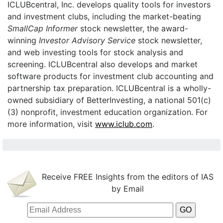
ICLUBcentral, Inc. develops quality tools for investors
and investment clubs, including the market-beating
SmallCap Informer
stock newsletter, the award-
winning
Investor Advisory Service
stock newsletter,
and web investing tools for stock analysis and
screening. ICLUBcentral also develops and market
software products for investment club accounting and
partnership tax preparation. ICLUBcentral is a wholly-
owned subsidiary of BetterInvesting, a national 501(c)
(3) nonprofit, investment education organization. For
more information, visit
www.iclub.com
.
Receive FREE Insights from the editors of IAS
by Email