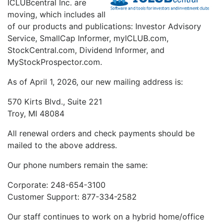
ICLUBcentral Inc. are
moving, which includes all
of our products and publications: Investor Advisory
Service, SmallCap Informer, myICLUB.com,
StockCentral.com, Dividend Informer, and
MyStockProspector.com.
As of April 1, 2026, our new mailing address is:
570 Kirts Blvd., Suite 221
Troy, MI 48084
All renewal orders and check payments should be
mailed to the above address.
Our phone numbers remain the same:
Corporate: 248-654-3100
Customer Support: 877-334-2582
Our staff continues to work on a hybrid home/office