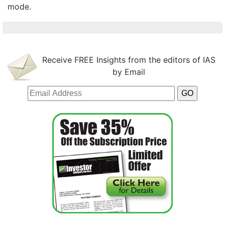
mode.
Receive FREE Insights from the editors of IAS
by Email