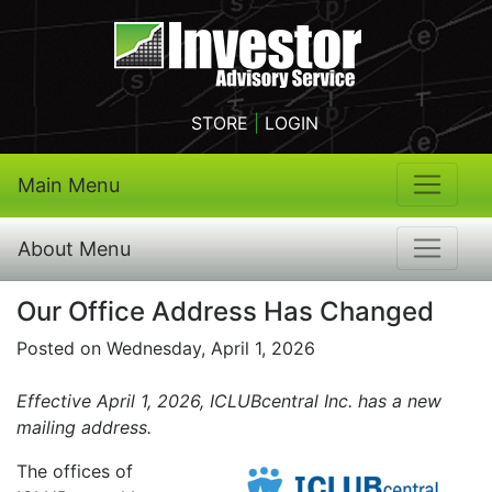
STORE
|
LOGIN
Main Menu
About Menu
Our Office Address Has Changed
Posted on Wednesday, April 1, 2026
Effective April 1, 2026, ICLUBcentral Inc. has a new
mailing address.
The offices of