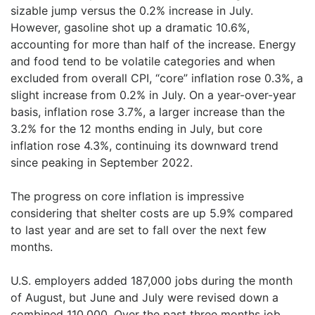
sizable jump versus the 0.2% increase in July.
However, gasoline shot up a dramatic 10.6%,
accounting for more than half of the increase. Energy
and food tend to be volatile categories and when
excluded from overall CPI, “core” inflation rose 0.3%, a
slight increase from 0.2% in July. On a year-over-year
basis, inflation rose 3.7%, a larger increase than the
3.2% for the 12 months ending in July, but core
inflation rose 4.3%, continuing its downward trend
since peaking in September 2022.
The progress on core inflation is impressive
considering that shelter costs are up 5.9% compared
to last year and are set to fall over the next few
months.
U.S. employers added 187,000 jobs during the month
of August, but June and July were revised down a
combined 110,000. Over the past three months job