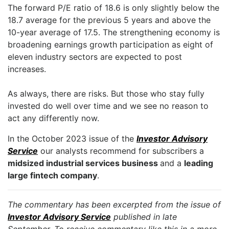
The forward P/E ratio of 18.6 is only slightly below the
18.7 average for the previous 5 years and above the
10-year average of 17.5. The strengthening economy is
broadening earnings growth participation as eight of
eleven industry sectors are expected to post
increases.
As always, there are risks. But those who stay fully
invested do well over time and we see no reason to
act any differently now.
In the October 2023 issue of the
Investor Advisory
Service
our analysts recommend for subscribers a
midsized industrial services business
and a
leading
large fintech company
.
The commentary has been excerpted from the issue of
Investor Advisory Service
published in late