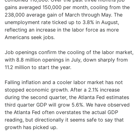
gains averaged 150,000 per month, cooling from the
238,000 average gain of March through May. The
unemployment rate ticked up to 3.8% in August,
reflecting an increase in the labor force as more
Americans seek jobs.
Job openings confirm the cooling of the labor market,
with 8.8 million openings in July, down sharply from
11.2 million to start the year.
Falling inflation and a cooler labor market has not
stopped economic growth. After a 2.1% increase
during the second quarter, the Atlanta Fed estimates
third quarter GDP will grow 5.6%. We have observed
the Atlanta Fed often overstates the actual GDP
reading, but directionally it seems safe to say that
growth has picked up.