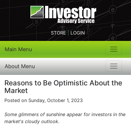
STORE
|
LOGIN
Main Menu
About Menu
Reasons to Be Optimistic About the
Market
Posted on Sunday, October 1, 2023
Some glimmers of sunshine appear for investors in the
market's cloudy outlook.