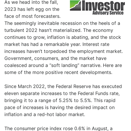
As we head into the fall,
2023 has left egg on the
face of most forecasters.
The seemingly inevitable recession on the heels of a
turbulent 2022 hasn’t materialized. The economy
continues to grow, inflation is abating, and the stock
market has had a remarkable year. Interest rate
increases haven’t torpedoed the employment market.
Government, consumers, and the market have
coalesced around a “soft landing” narrative. Here are
some of the more positive recent developments.
Since March 2022, the Federal Reserve has executed
eleven separate increases to the Federal Funds rate,
bringing it to a range of 5.25% to 5.5%. This rapid
pace of increases is having the desired impact on
inflation and a red-hot labor market.
The consumer price index rose 0.6% in August, a