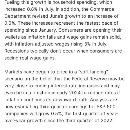
Fueling this growth is household spending, which
increased 0.8% in July. In addition, the Commerce
Department revised June’s growth to an increase of
0.6%. These increases represent the fastest pace of
spending since January. Consumers are opening their
wallets as inflation falls and wage gains remain solid,
with inflation-adjusted wages rising 3% in July.
Recessions typically don’t occur when consumers are
seeing real wage gains.
Markets have begun to price in a “soft landing”
scenario on the belief that the Federal Reserve may be
very close to ending interest rate increases and may
even be in a position in early 2024 to reduce rates if
inflation continues its downward path. Analysts are
now estimating third quarter earnings for S&P 500
companies will grow 0.5%, the first quarter of year-
over-year growth since the third quarter of 2022.