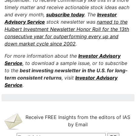
September. To receive commentary like this in a more
timely matter and receive actionable stock ideas each
and every month,
subscribe today
. The
Investor
Advisory Service
stock newsletter was
named to the
Hulbert Investment Newsletter Honor Roll for the 13th
consecutive year for outperforming every up and
down market cycle since 2002
.
For more information about the
Investor Advisory
Service
, to download a sample issue, or to subscribe
to the
best investing newsletter in the U.S. for long-
term consistent returns
, visit
Investor Advisory
Service
.
Receive FREE Insights from the editors of IAS
by Email