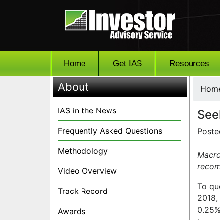
Home
Get IAS
Resources
About
Hom
IAS in the News
See
Frequently Asked Questions
Poste
Methodology
Macro
recom
Video Overview
To que
Track Record
2018, 
0.25%-
Awards