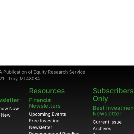
A Publication of Equity Research Service
21 | Troy, MI 48084
Resources
Subscribers
Only
wsletter
Financial
Newsletters
Best Investmen
enew Now
Newsletter
Upcoming Events
r New
Free Investing
Current Issue
Newsletter
Archives
Recommended Reading