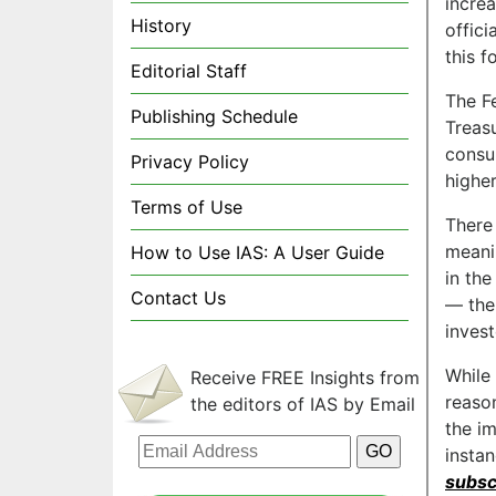
incre
History
offici
this f
Editorial Staff
The Fe
Publishing Schedule
Treas
consu
Privacy Policy
highe
Terms of Use
There 
meani
How to Use IAS: A User Guide
in the
Contact Us
— the
invest
While
Receive FREE Insights from
reaso
the editors of IAS by Email
the i
insta
subsc