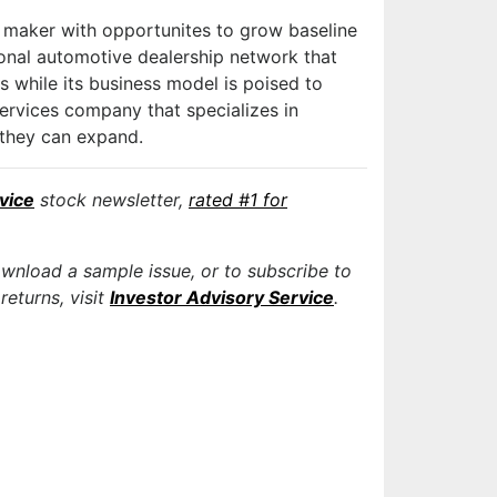
maker with opportunites to grow baseline
ional automotive dealership network that
s while its business model is poised to
services company that specializes in
 they can expand.
vice
stock newsletter,
rated #1 for
ownload a sample issue, or to subscribe to
returns, visit
Investor Advisory Service
.