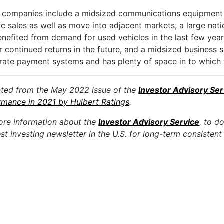
 companies include a midsized communications equipment 
ic sales as well as move into adjacent markets, a large nat
nefited from demand for used vehicles in the last few year
r continued returns in the future, and a midsized business 
rate payment systems and has plenty of space in to which
nted from the May 2022 issue of the
Investor Advisory Ser
rmance in 2021 by Hulbert Ratings
.
ore information about the
Investor Advisory Service
, to d
st investing newsletter in the U.S. for long-term consistent 