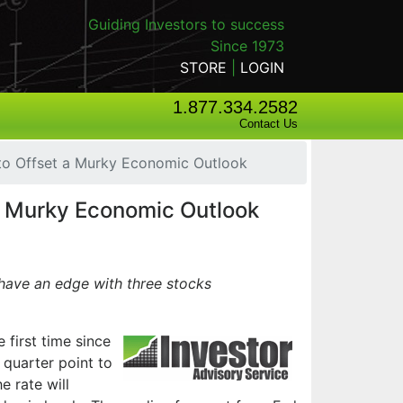
Guiding Investors to success
Since 1973
STORE
|
LOGIN
1.877.334.2582
Contact Us
 to Offset a Murky Economic Outlook
 a Murky Economic Outlook
have an edge with three stocks
e first time since
 quarter point to
e rate will