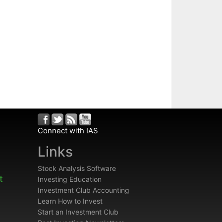
Connect with IAS
Links
Stock Analysis Software
t
Investing Education
Investment Club Accounting
Learn How to Invest
Start an Investment Club