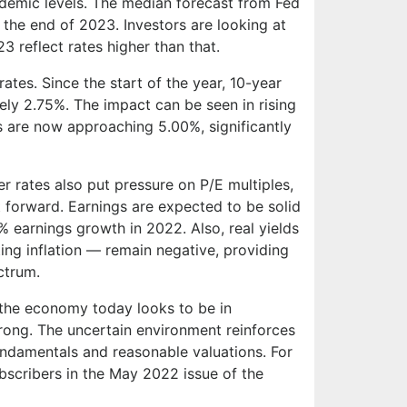
ndemic levels. The median forecast from Fed
y the end of 2023. Investors are looking at
3 reflect rates higher than that.
rates. Since the start of the year, 10-year
ly 2.75%. The impact can be seen in rising
 are now approaching 5.00%, significantly
r rates also put pressure on P/E multiples,
 forward. Earnings are expected to be solid
% earnings growth in 2022. Also, real yields
ing inflation — remain negative, providing
ctrum.
 the economy today looks to be in
trong. The uncertain environment reinforces
undamentals and reasonable valuations. For
scribers in the May 2022 issue of the