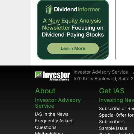
Investor Advisory Service | 
570 Kirts Boulevard, Suite 2
About
Get IAS
Investor Advisory
Investing Ne
Service
Subscribe or R
IAS in the News
Special Offer fo
Frequently Asked
Subscribers
Questions
Sample Issue
Methodology