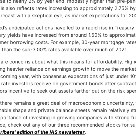
ase to nearly 2% by year end, modestly higher than pre-pa
als also reflects rates increasing to approximately 2.75% b
orecast with a skeptical eye, as market expectations for 202
d’s anticipated actions have led to a rapid rise in Treasury 
ury yields have increased from around 1.50% to approximate
mer borrowing costs. For example, 30-year mortgage rates
r than the sub-3.00% rates available over much of 2021.
are concerns about what this means for affordability. Highe
ng heavier reliance on earnings growth to move the market
 coming year, with consensus expectations of just under 10
 rate investors receive on government bonds after subtract
ors incentive to seek out assets farther out on the risk spe
 there remains a great deal of macroeconomic uncertainty,
nable shape and private balance sheets remain relatively s
mportance of investing in growing companies with strong f
nce, check out any of our three recommended stocks for sub
ribers' edition of the IAS newsletter
.