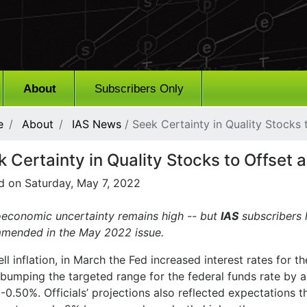
About
Subscribers Only
e
About
IAS News
/ Seek Certainty in Quality Stocks
k Certainty in Quality Stocks to Offset
d on Saturday, May 7, 2022
economic uncertainty remains high -- but
IAS
subscribers 
mended in the May 2022 issue.
ll inflation, in March the Fed increased interest rates for th
bumping the targeted range for the federal funds rate by a
0.50%. Officials’ projections also reflected expectations th