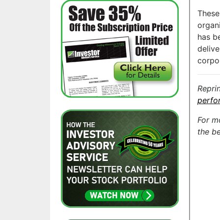
These
organ
has be
delive
corpo
Repri
perfo
For m
the be