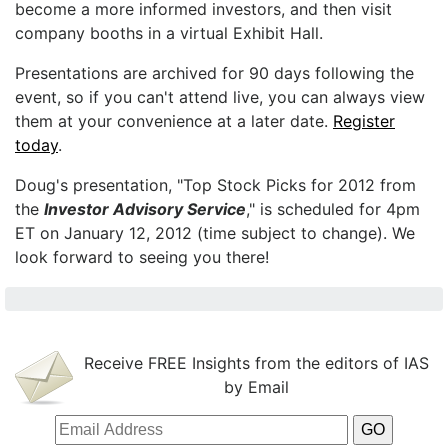
become a more informed investors, and then visit
company booths in a virtual Exhibit Hall.
Presentations are archived for 90 days following the
event, so if you can't attend live, you can always view
them at your convenience at a later date.
Register
today
.
Doug's presentation, "Top Stock Picks for 2012 from
the
Investor Advisory Service
," is scheduled for 4pm
ET on January 12, 2012 (time subject to change). We
look forward to seeing you there!
Receive FREE Insights from the editors of IAS
by Email