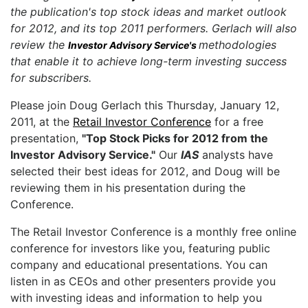
the publication's top stock ideas and market outlook
for 2012, and its top 2011 performers. Gerlach will also
review the
methodologies
Investor Advisory Service's
that enable it to achieve long-term investing success
for subscribers.
Please join Doug Gerlach this Thursday, January 12,
2011, at the
Retail Investor Conference
for a free
presentation,
"Top Stock Picks for 2012 from the
Investor Advisory Service."
Our
IAS
analysts have
selected their best ideas for 2012, and Doug will be
reviewing them in his presentation during the
Conference.
The Retail Investor Conference is a monthly free online
conference for investors like you, featuring public
company and educational presentations. You can
listen in as CEOs and other presenters provide you
with investing ideas and information to help you