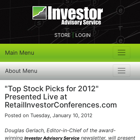
STORE
|
LOGIN
Main Menu
About Menu
"Top Stock Picks for 2012"
Presented Live at
RetailInvestorConferences.com
Posted on Tuesday, January 10, 2012
Douglas Gerlach, Editor-in-Chief of the award-
winning
newsletter, will present
Investor Advisory Service