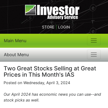
STORE
|
LOGIN
Main Menu
About Menu
Two Great Stocks Selling at Great
Prices in This Month's IAS
Posted on Wednesday, April 3, 2024
Our April 2024 has economic news you can use--and
stock picks as well.