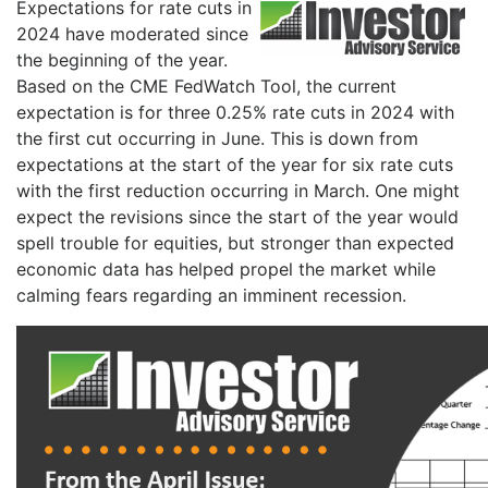
Expectations for rate cuts in
2024 have moderated since
the beginning of the year.
Based on the CME FedWatch Tool, the current
expectation is for three 0.25% rate cuts in 2024 with
the first cut occurring in June. This is down from
expectations at the start of the year for six rate cuts
with the first reduction occurring in March. One might
expect the revisions since the start of the year would
spell trouble for equities, but stronger than expected
economic data has helped propel the market while
calming fears regarding an imminent recession.