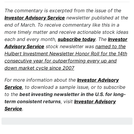
The commentary is excerpted from the issue of the
Investor Advisory Service
newsletter published at the
end of March. To receive commentary like this in a
more timely matter and receive actionable stock ideas
each and every month,
subscribe today
. The
Investor
Advisory Service
stock newsletter was
named to the
Hulbert Investment Newsletter Honor Roll for the 14th
consecutive year for outperforming every up and
down market cycle since 2007
For more information about the
Investor Advisory
Service
, to download a sample issue, or to subscribe
to the
best investing newsletter in the U.S. for long-
term consistent returns
, visit
Investor Advisory
Service
.