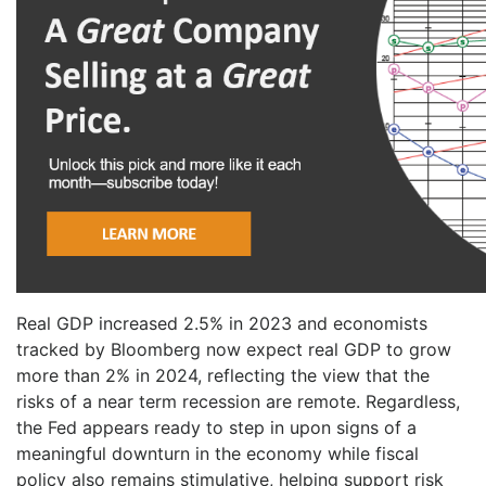
Real GDP increased 2.5% in 2023 and economists
tracked by Bloomberg now expect real GDP to grow
more than 2% in 2024, reflecting the view that the
risks of a near term recession are remote. Regardless,
the Fed appears ready to step in upon signs of a
meaningful downturn in the economy while fiscal
policy also remains stimulative, helping support risk