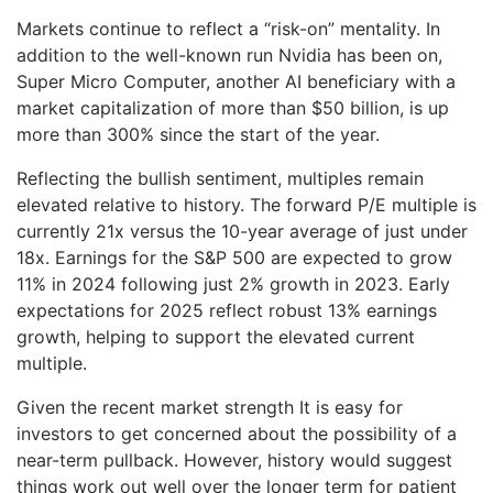
Markets continue to reflect a “risk-on” mentality. In
addition to the well-known run Nvidia has been on,
Super Micro Computer, another AI beneficiary with a
market capitalization of more than $50 billion, is up
more than 300% since the start of the year.
Reflecting the bullish sentiment, multiples remain
elevated relative to history. The forward P/E multiple is
currently 21x versus the 10-year average of just under
18x. Earnings for the S&P 500 are expected to grow
11% in 2024 following just 2% growth in 2023. Early
expectations for 2025 reflect robust 13% earnings
growth, helping to support the elevated current
multiple.
Given the recent market strength It is easy for
investors to get concerned about the possibility of a
near-term pullback. However, history would suggest
things work out well over the longer term for patient