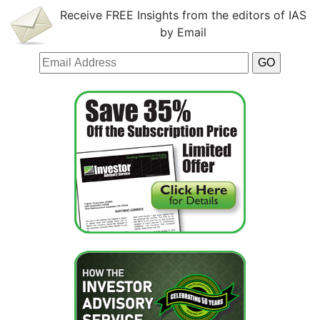
Receive FREE Insights from the editors of IAS
by Email