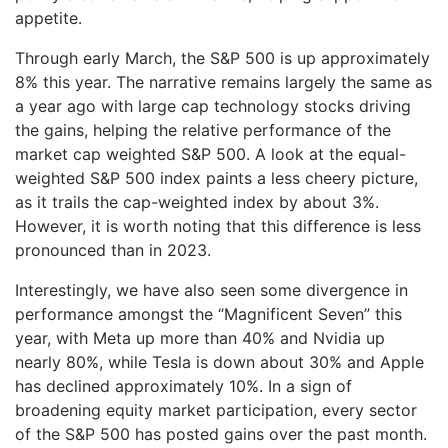
appetite.
Through early March, the S&P 500 is up approximately
8% this year. The narrative remains largely the same as
a year ago with large cap technology stocks driving
the gains, helping the relative performance of the
market cap weighted S&P 500. A look at the equal-
weighted S&P 500 index paints a less cheery picture,
as it trails the cap-weighted index by about 3%.
However, it is worth noting that this difference is less
pronounced than in 2023.
Interestingly, we have also seen some divergence in
performance amongst the “Magnificent Seven” this
year, with Meta up more than 40% and Nvidia up
nearly 80%, while Tesla is down about 30% and Apple
has declined approximately 10%. In a sign of
broadening equity market participation, every sector
of the S&P 500 has posted gains over the past month.