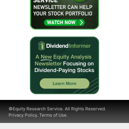
©Equity Research Service. All Rights Reserved.
Privacy Policy.
Terms of Use.