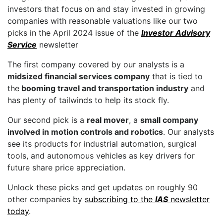
investors that focus on and stay invested in growing
companies with reasonable valuations like our two
picks in the April 2024 issue of the
Investor Advisory
Service
newsletter
The first company covered by our analysts is a
midsized financial services company
that is tied to
the
booming travel and transportation industry
and
has plenty of tailwinds to help its stock fly.
Our second pick is a
real mover
, a
small company
involved in motion controls and robotics
. Our analysts
see its products for industrial automation, surgical
tools, and autonomous vehicles as key drivers for
future share price appreciation.
Unlock these picks and get updates on roughly 90
other companies by
subscribing to the
IAS
newsletter
today
.