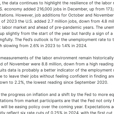
, the data continues to highlight the resilience of the lab
.S. economy added 216,000 jobs in December, up from 173
tations. However, job additions for October and November
l of 2023 the U.S. added 2.7 million jobs, down from 4.8 mi
t labor market and ahead of pre-pandemic years. The une
up slightly from the start of the year but hardly a sign of 
gfully. The Fed’s outlook is for the unemployment rate to 
h slowing from 2.6% in 2023 to 1.4% in 2024.
 measurements of the labor environment remain historicall
nd of November were 8.8 million, down from a high reading 
uits data is probably a better indicator of the employment 
 to leave their jobs without feeling confident in finding an
own to 2.2%, the lowest reading since September 2020.
the progress on inflation and a shift by the Fed to more eq
ations from market participants are that the Fed not only fi
it will be easing policy over the coming year. Expectations
tly reflect six rate cuts of 0.25% in 2024, with the first cut