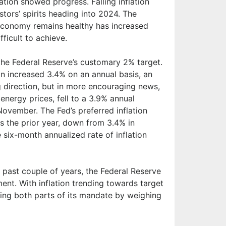
tion showed progress. Falling inflation
stors’ spirits heading into 2024. The
e economy remains healthy has increased
fficult to achieve.
the Federal Reserve’s customary 2% target.
n increased 3.4% on an annual basis, an
g direction, but in more encouraging news,
energy prices, fell to a 3.9% annual
ovember. The Fed’s preferred inflation
s the prior year, down from 3.4% in
six-month annualized rate of inflation
he past couple of years, the Federal Reserve
ent. With inflation trending towards target
ering both parts of its mandate by weighing