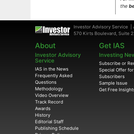
the
be
Investor Advisory Service | 
570 Kirts Boulevard, Suite 2
About
Get IAS
Investor Advisory
Investing Ne
Service
Subscribe or R
IAS in the News
Special Offer fo
Frequently Asked
Subscribers
Questions
Sample Issue
Methodology
Get Free Insight
Video Overview
Track Record
Awards
History
Editorial Staff
Publishing Schedule