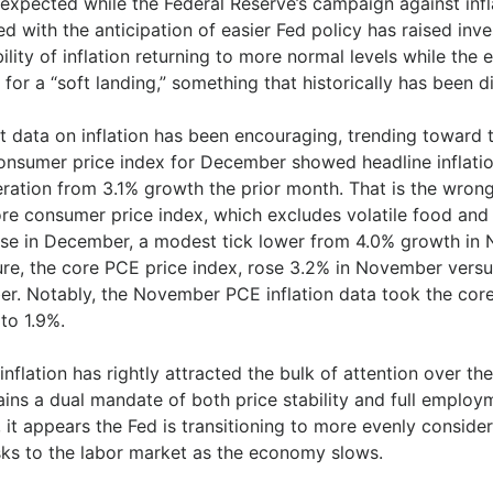
expected while the Federal Reserve’s campaign against infla
d with the anticipation of easier Fed policy has raised inve
ility of inflation returning to more normal levels while th
for a “soft landing,” something that historically has been di
t data on inflation has been encouraging, trending toward 
onsumer price index for December showed headline inflatio
eration from 3.1% growth the prior month. That is the wron
re consumer price index, which excludes volatile food and 
ase in December, a modest tick lower from 4.0% growth in N
re, the core PCE price index, rose 3.2% in November versu
er. Notably, the November PCE inflation data took the core 
to 1.9%.
inflation has rightly attracted the bulk of attention over t
ins a dual mandate of both price stability and full employm
, it appears the Fed is transitioning to more evenly consid
isks to the labor market as the economy slows.