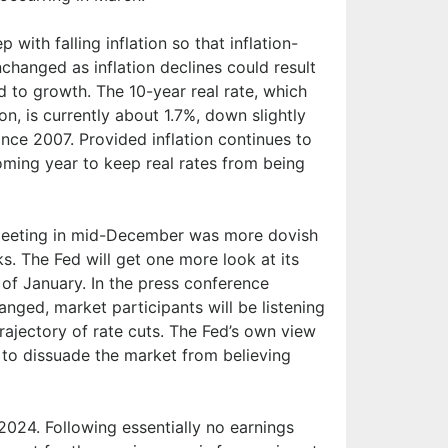
 with falling inflation so that inflation-
nchanged as inflation declines could result
d to growth. The 10-year real rate, which
ion, is currently about 1.7%, down slightly
since 2007. Provided inflation continues to
oming year to keep real rates from being
 meeting in mid-December was more dovish
s. The Fed will get one more look at its
 of January. In the press conference
nged, market participants will be listening
rajectory of rate cuts. The Fed’s own view
e to dissuade the market from believing
2024. Following essentially no earnings