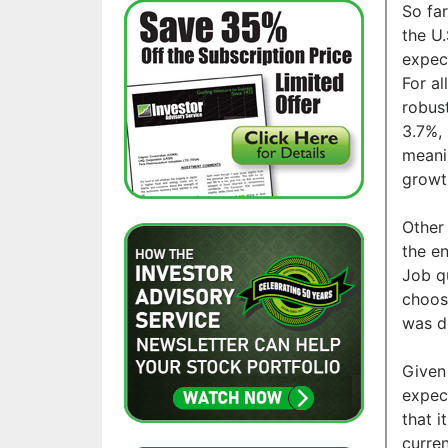
So far
the U
expec
For al
robus
3.7%, 
meanin
growt
Other
the e
Job q
choose
was d
Given 
expect
that 
curren