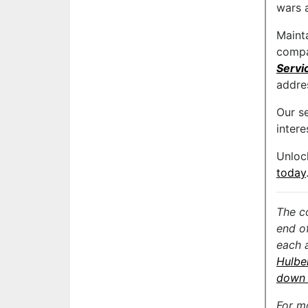
wars 
Mainta
compa
Servi
addre
Our s
intere
Unloc
today
The c
end o
each 
Hulbe
down 
For m