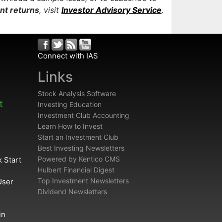
ent returns
, visit
Investor Advisory Service
.
Connect with IAS
Links
Stock Analysis Software
t
Investing Education
Investment Club Accounting
Learn How to Invest
Start an Investment Club
Best Investing Newsletters
Powered by Kentico CMS
 Start
Hulbert Financial Digest
Top Investment Newsletters
User
Dividend Newsletters
in