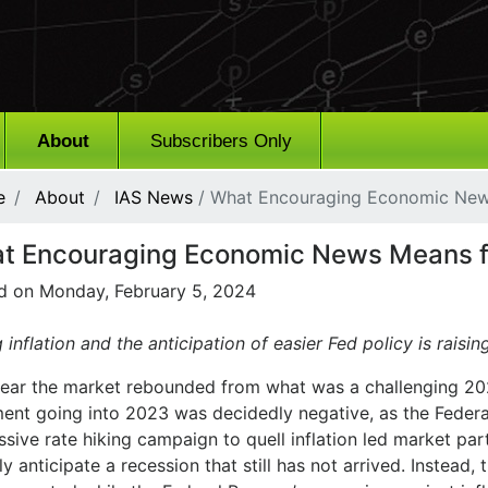
About
Subscribers Only
e
About
IAS News
/ What Encouraging Economic New
t Encouraging Economic News Means f
d on Monday, February 5, 2024
g inflation and the anticipation of easier Fed policy is raising
year the market rebounded from what was a challenging 20
ment going into 2023 was decidedly negative, as the Federa
sive rate hiking campaign to quell inflation led market par
y anticipate a recession that still has not arrived. Instead