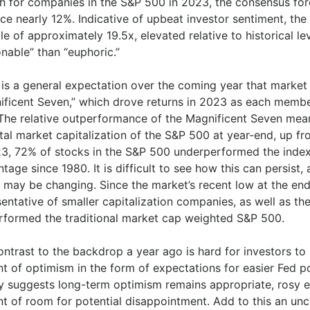
h for companies in the S&P 500 in 2023, the consensus fore
ce nearly 12%. Indicative of upbeat investor sentiment, th
le of approximately 19.5x, elevated relative to historical l
nable” than “euphoric.”
 is a general expectation over the coming year that market
ificent Seven,” which drove returns in 2023 as each member
The relative outperformance of the Magnificent Seven mea
otal market capitalization of the S&P 500 at year-end, up f
23, 72% of stocks in the S&P 500 underperformed the index
tage since 1980. It is difficult to see how this can persist,
s may be changing. Since the market’s recent low at the end
sentative of smaller capitalization companies, as well as t
rformed the traditional market cap weighted S&P 500.
ntrast to the backdrop a year ago is hard for investors to
t of optimism in the form of expectations for easier Fed p
ry suggests long-term optimism remains appropriate, rosy e
t of room for potential disappointment. Add to this an unc