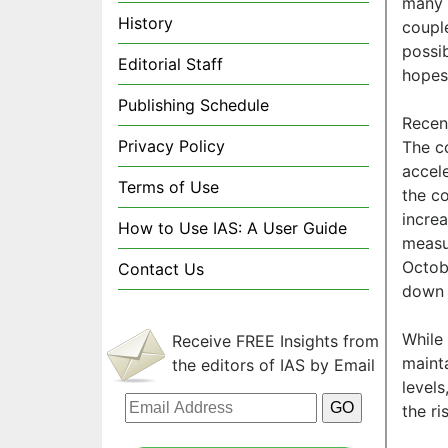
many 
History
couple
possib
Editorial Staff
hopes 
Publishing Schedule
Recen
Privacy Policy
The c
accel
Terms of Use
the co
incre
How to Use IAS: A User Guide
measu
Octob
Contact Us
down 
While 
Receive FREE Insights from
mainta
the editors of IAS by Email
levels
the r