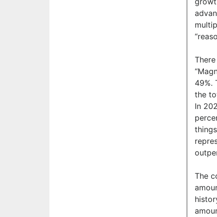
growt
advan
multip
“reaso
There
“Magn
49%. 
the t
In 20
percen
thing
repre
outpe
The co
amoun
histo
amoun