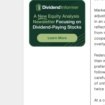
Market
adjust
in an 
reflec
from r
coope
overly
Feder
than m
prefer
follow
carefu
of onl
twice 
At a 