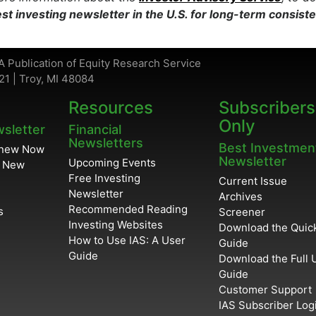
st investing newsletter in the U.S. for long-term consist
A Publication of Equity Research Service
21 | Troy, MI 48084
Resources
Subscribers
Only
wsletter
Financial
Newsletters
Best Investmen
enew Now
Newsletter
Upcoming Events
r New
Free Investing
Current Issue
Newsletter
Archives
Recommended Reading
s
Screener
Investing Websites
Download the Quick
How to Use IAS: A User
Guide
Guide
Download the Full 
Guide
Customer Support
IAS Subscriber Log