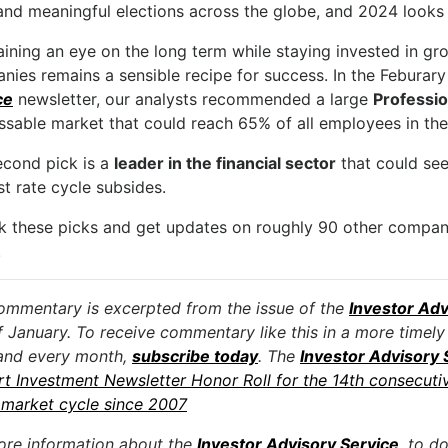
and meaningful elections across the globe, and 2024 looks t
ining an eye on the long term while staying invested in gr
nies remains a sensible recipe for success. In the Feburar
ce
newsletter, our analysts recommended a large
Professi
ssable market that could reach 65% of all employees in the
econd pick is a
leader in the financial sector
that could see
st rate cycle subsides.
k these picks and get updates on roughly 90 other compa
.
ommentary is excerpted from the issue of the
Investor Adv
f January. To receive commentary like this in a more timely
and every month,
subscribe today
. The
Investor Advisory 
rt Investment Newsletter Honor Roll for the 14th consecuti
market cycle since 2007
ore information about the
Investor Advisory Service
, to d