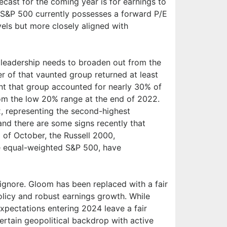
cast for the coming year is for earnings to
e S&P 500 currently possesses a forward P/E
evels but more closely aligned with
 leadership needs to broaden out from the
 of that vaunted group returned at least
nt that group accounted for nearly 30% of
rom the low 20% range at the end of 2022.
, representing the second-highest
 and there are some signs recently that
 of October, the Russell 2000,
he equal-weighted S&P 500, have
 ignore. Gloom has been replaced with a fair
olicy and robust earnings growth. While
xpectations entering 2024 leave a fair
ertain geopolitical backdrop with active