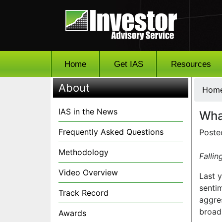
Home
Get IAS
Resources
About
Hom
IAS in the News
Wha
Frequently Asked Questions
Poste
Methodology
Fallin
Video Overview
Last 
senti
Track Record
aggres
broadl
Awards