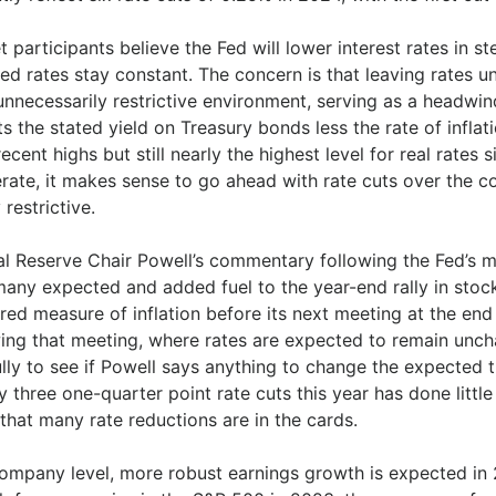
 participants believe the Fed will lower interest rates in step
ed rates stay constant. The concern is that leaving rates u
unnecessarily restrictive environment, serving as a headwin
ts the stated yield on Treasury bonds less the rate of inflat
ecent highs but still nearly the highest level for real rates 
rate, it makes sense to go ahead with rate cuts over the c
 restrictive.
al Reserve Chair Powell’s commentary following the Fed’s
any expected and added fuel to the year-end rally in stock
red measure of inflation before its next meeting at the end
ing that meeting, where rates are expected to remain uncha
lly to see if Powell says anything to change the expected t
y three one-quarter point rate cuts this year has done littl
that many rate reductions are in the cards.
company level, more robust earnings growth is expected in 