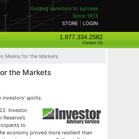
Guiding Investors to success
Since 1973
STORE
|
LOGIN
1.877.334.2582
Contact Us
s Means for the Markets
or the Markets
 investors’ spirits.
22. Investor
l Reserve’s
ticipants to
, the economy proved more resilient than