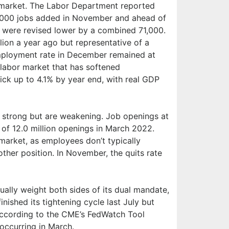
or market. The Labor Department reported
,000 jobs added in November and ahead of
 were revised lower by a combined 71,000.
llion a year ago but representative of a
mployment rate in December remained at
a labor market that has softened
tick up to 4.1% by year end, with real GDP
y strong but are weakening. Job openings at
of 12.0 million openings in March 2022.
market, as employees don’t typically
other position. In November, the quits rate
ually weight both sides of its dual mandate,
nished its tightening cycle last July but
 according to the CME’s FedWatch Tool
 occurring in March.