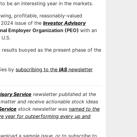
o be an interesting year in the markets.
owing, profitable, reasonably-valued
y 2024 issue of the
Investor Advisory
onal Employer Organization (PEO)
with an
 U.S.
 results buoyed as the present phase of the
nies by
subscribing to the
IAS
newsletter
isory Service
newsletter published at the
 matter and receive actionable stock ideas
Service
stock newsletter was
named to the
ve year for outperforming every up and
ownload a sample issue, or to subscribe to