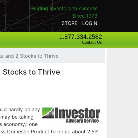
Guiding Investors to success
Since 1973
STORE
|
LOGIN
1.877.334.2582
Contact Us
a and 2 Stocks to Thrive
 Stocks to Thrive
uld hardly be any
s may be taking
ks economy,” one
Gross Domestic Product to be up about 2.5%