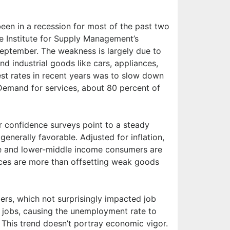
been in a recession for most of the past two
e Institute for Supply Management’s
eptember. The weakness is largely due to
d industrial goods like cars, appliances,
est rates in recent years was to slow down
Demand for services, about 80 percent of
r confidence surveys point to a steady
generally favorable. Adjusted for inflation,
me and lower-middle income consumers are
vices are more than offsetting weak goods
rs, which not surprisingly impacted job
 jobs, causing the unemployment rate to
 This trend doesn’t portray economic vigor.