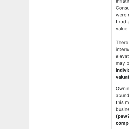
Inflat
Consu
were 
food 
value 
There
intere
eleva
may b
indiv
valua
Owning
abunda
this m
busine
(paw?
comp