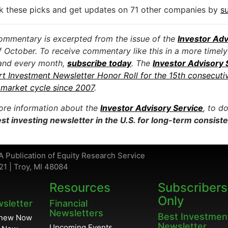
k these picks and get updates on 71 other companies by
s
ommentary is excerpted from the issue of the
Investor Adv
f October. To receive commentary like this in a more timely
and every month,
subscribe today
. The
Investor Advisory 
rt Investment Newsletter Honor Roll for the 15th consecuti
market cycle since 2007
.
ore information about the
Investor Advisory Service
, to d
st investing newsletter in the U.S. for long-term consist
A Publication of Equity Research Service
21 | Troy, MI 48084
Resources
Subscribers
Only
wsletter
Financial
Newsletters
Best Investmen
enew Now
Newsletter
Upcoming Events