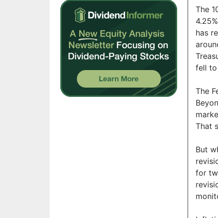
The 1
4.25%.
has re
aroun
Treasu
fell 
The F
Beyon
market
That s
But w
revisi
for tw
revis
monit