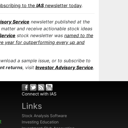
ubscribing to the
IAS
newsletter today
.
isory Service
newsletter published at the
 matter and receive actionable stock ideas
Service
stock newsletter was
named to the
ve year for outperforming every up and
ownload a sample issue, or to subscribe to
ent returns
, visit
Investor Advisory Service
.
Connect with IAS
Links
Stock Analysis Software
t
Investing Education