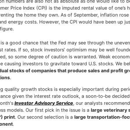
ion numbers are also not as absolute as one would like to b
mer Price Index (CPI) is the imputed rental value of one’
renting the home they own. As of September, inflation rose
and energy costs. However, the CPI would have been up just
figure.
 is a good chance that the Fed may see through the uneven 
st rates. If so, stock investors’ optimism may be well found
ted, so some degree of caution is warranted. Weak economi
e causing investors to gravitate toward U.S. stocks. We be
idual stocks of companies that produce sales and profit gr
tions
.
 quality growth stocks is especially important during perio
nce given the interest rate outlook, a soon-to-be decided e
onth's
Investor Advisory Service
, our analysts recommend
ss models. Our first pick in the issue is a
large veterinary 
) print
. Our second selection is a
large transportation-foc
onent
.