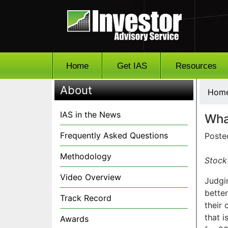
Home
Get IAS
Resources
About
Hom
IAS in the News
Wha
Frequently Asked Questions
Poste
Methodology
Stock 
Video Overview
Judgi
bette
Track Record
their
that 
Awards