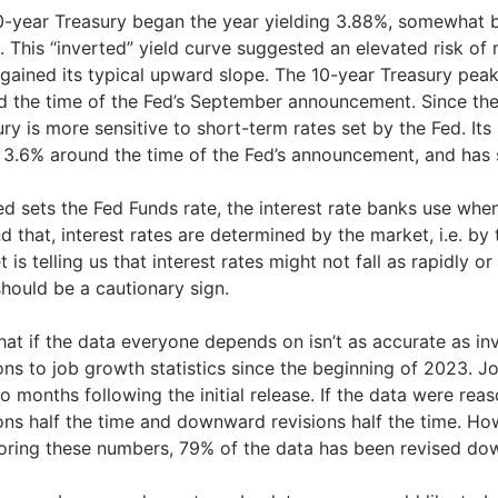
0-year Treasury began the year yielding 3.88%, somewhat b
 This “inverted” yield curve suggested an elevated risk of 
gained its typical upward slope. The 10-year Treasury peake
d the time of the Fed’s September announcement. Since the
ry is more sensitive to short-term rates set by the Fed. Its 
to 3.6% around the time of the Fed’s announcement, and ha
ed sets the Fed Funds rate, the interest rate banks use whe
d that, interest rates are determined by the market, i.e. b
 is telling us that interest rates might not fall as rapidly o
hould be a cautionary sign.
hat if the data everyone depends on isn’t as accurate as i
ons to job growth statistics since the beginning of 2023. 
o months following the initial release. If the data were r
ions half the time and downward revisions half the time. H
oring these numbers, 79% of the data has been revised do