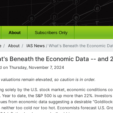
About
Subscribers Only
e
About
IAS News
/ What's Beneath the Economic Dat
t's Beneath the Economic Data -- and 2
d on Thursday, November 7, 2024
valuations remain elevated, so caution is in order.
ng solely by the U.S. stock market, economic conditions co
r. Year to date, the S&P 500 is up more than 22%. Investor
 cues from economic data suggesting a desirable “Goldiloc
is neither too cold nor too hot. Economists forecast U.S. 