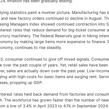
24. Inflation has been gradually ebbing.
ying statistics paint a murkier picture. Manufacturing has 
, and new factory orders continued to decline in August. Th
asing Managers Index showed continued contraction into S
nterest rates that reduce demand for big-ticket consumer an
ctory machinery. The Federal Reserve’s goal in hiking inter
conomy by making large items more expensive to finance. 
onomy, continues to rise steadily.
.S. consumer continues to give off mixed signals. Consume
e over the past couple of years. Yet, retail sales have been 
er, sales are actually down over the past year. Low-inco
ling with high costs for basic items and surging rent. Ser
ases, propping up GDP.
interest rates held back demand from factories and consume
h. The workforce has grown faster than the number of new
from a low of 3.4% in April 2023 to 4.1% in September 2024.