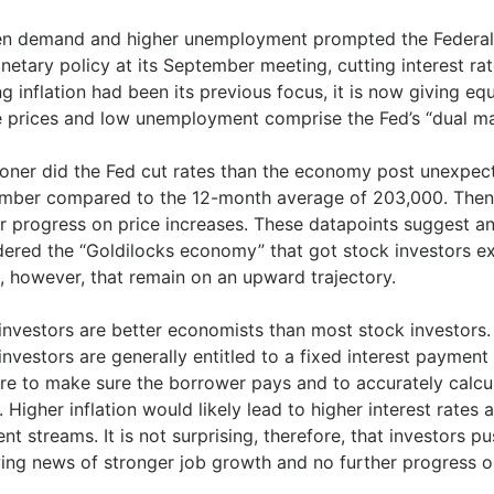
n demand and higher unemployment prompted the Federal R
netary policy at its September meeting, cutting interest rat
ng inflation had been its previous focus, it is now giving
e prices and low unemployment comprise the Fed’s “dual m
oner did the Fed cut rates than the economy post unexpect
mber compared to the 12-month average of 203,000. Then 
er progress on price increases. These datapoints suggest 
dered the “Goldilocks economy” that got stock investors ex
, however, that remain on an upward trajectory.
investors are better economists than most stock investors. 
nvestors are generally entitled to a fixed interest payment p
are to make sure the borrower pays and to accurately calc
 Higher inflation would likely lead to higher interest rates
t streams. It is not surprising, therefore, that investors p
ing news of stronger job growth and no further progress on