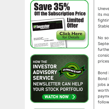
Uneve
its mo
fighti
Stabl
No so
Septe
furth
consi
prices
Bond 
Bond i
jobs 
worth.
paymen
follow