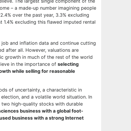
elieve. The largest single component of the
s home – a made-up number imagining people
 2.4% over the past year, 3.3% excluding
 1.4% excluding this flawed imputed rental
job and inflation data and continue cutting
ed after all. However, valuations are
c growth in much of the rest of the world
lieve in the importance of
selecting
owth while selling for reasonable
ds of uncertainty, a characteristic in
lection, and a volatile world situation. In
 two high-quality stocks with durable
sciences business with a global foot-
used business with a strong Internet