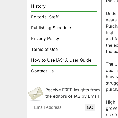
for 20
History
Underl
Editorial Staff
years
Purch
Publishing Schedule
high i
Privacy Policy
and fa
the e
Terms of Use
the ec
How to Use IAS: A User Guide
The U
declin
Contact Us
howev
strugg
purch
Receive FREE Insights from
the editors of IAS by Email
High 
growt
rise 