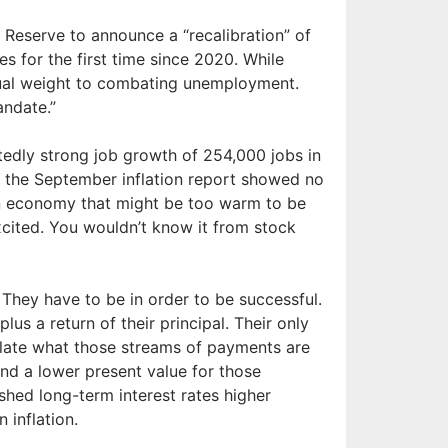
eserve to announce a “recalibration” of
es for the first time since 2020. While
 equal weight to combating unemployment.
andate.”
edly strong job growth of 254,000 jobs in
the September inflation report showed no
an economy that might be too warm to be
cited. You wouldn’t know it from stock
They have to be in order to be successful.
lus a return of their principal. Their only
ulate what those streams of payments are
 and a lower present value for those
ushed long-term interest rates higher
 inflation.