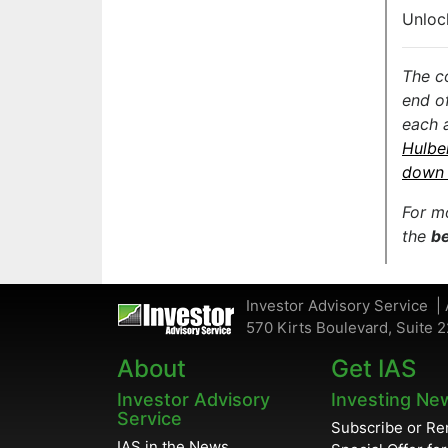
Unloc
The c
end o
each 
Hulbe
down 
For m
the
be
Investor Advisory Service | 
570 Kirts Boulevard, Suite 2
About
Get IAS
Investor Advisory
Investing Ne
Service
Subscribe or R
IAS in the News