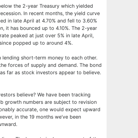
elow the 2-year Treasury which yielded
recession. In recent months, the yield curve
d in late April at 4.70% and fell to 3.60%
n, it has bounced up to 4.10%. The 2-year
rate peaked at just over 5% in late April,
s since popped up to around 4%.
n lending short-term money to each other.
y the forces of supply and demand. The bond
r as far as stock investors appear to believe.
nvestors believe? We have been tracking
Job growth numbers are subject to revision
easonably accurate, one would expect upward
owever, in the 19 months we’ve been
wnward.