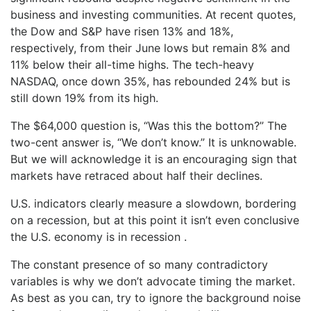
business and investing communities. At recent quotes,
the Dow and S&P have risen 13% and 18%,
respectively, from their June lows but remain 8% and
11% below their all-time highs. The tech-heavy
NASDAQ, once down 35%, has rebounded 24% but is
still down 19% from its high.
The $64,000 question is, “Was this the bottom?” The
two-cent answer is, “We don’t know.” It is unknowable.
But we will acknowledge it is an encouraging sign that
markets have retraced about half their declines.
U.S. indicators clearly measure a slowdown, bordering
on a recession, but at this point it isn’t even conclusive
the U.S. economy is in recession .
The constant presence of so many contradictory
variables is why we don’t advocate timing the market.
As best as you can, try to ignore the background noise