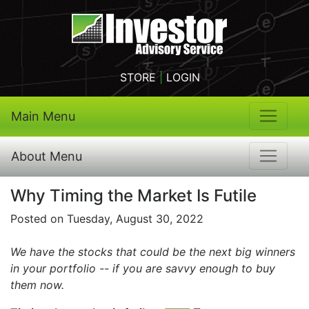
STORE
|
LOGIN
Main Menu
About Menu
Why Timing the Market Is Futile
Posted on Tuesday, August 30, 2022
We have the stocks that could be the next big winners
in your portfolio -- if you are savvy enough to buy
them now.