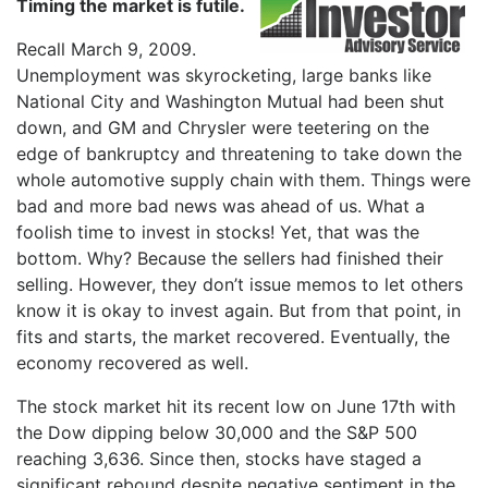
Timing the market is futile.
Recall March 9, 2009.
Unemployment was skyrocketing, large banks like
National City and Washington Mutual had been shut
down, and GM and Chrysler were teetering on the
edge of bankruptcy and threatening to take down the
whole automotive supply chain with them. Things were
bad and more bad news was ahead of us. What a
foolish time to invest in stocks! Yet, that was the
bottom. Why? Because the sellers had finished their
selling. However, they don’t issue memos to let others
know it is okay to invest again. But from that point, in
fits and starts, the market recovered. Eventually, the
economy recovered as well.
The stock market hit its recent low on June 17th with
the Dow dipping below 30,000 and the S&P 500
reaching 3,636. Since then, stocks have staged a
significant rebound despite negative sentiment in the