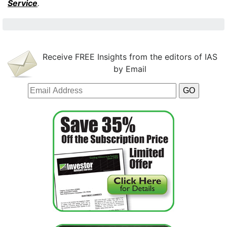
Service
.
Receive FREE Insights from the editors of IAS
by Email