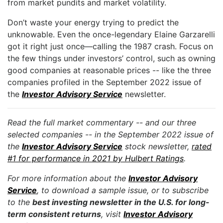
from market pundits and market volatility.
Don’t waste your energy trying to predict the
unknowable. Even the once-legendary Elaine Garzarelli
got it right just once—calling the 1987 crash. Focus on
the few things under investors’ control, such as owning
good companies at reasonable prices -- like the three
companies profiled in the September 2022 issue of
the
Investor Advisory Service
newsletter.
Read the full market commentary -- and our three
selected companies -- in the September 2022 issue of
the
Investor Advisory Service
stock newsletter,
rated
#1 for performance in 2021 by Hulbert Ratings
.
For more information about the
Investor Advisory
Service
, to download a sample issue, or to subscribe
to the
best investing newsletter in the U.S. for long-
term consistent returns
, visit
Investor Advisory