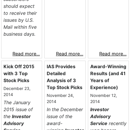
should expect
to receive their
issues by U.S.
Mail within five
business days.
Read more...
Read more...
Read more...
Kick Off 2015
IAS Provides
Award-Winning
with 3 Top
Detailed
Results (and 41
Stock Picks
Analysis of 3
Years of
Top Stock Picks
Experience)
December 23,
2014
November 24,
November 12,
2014
2014
The January
2015 issue of
In the December
Investor
the
Investor
issue of the
Advisory
Advisory
award-
Service
recently