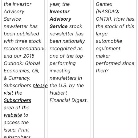
the Investor
year, the
Gentex
Advisory
Investor
(NASDAQ:
Service
Advisory
GNTX). How has
newsletter has
Service
stock
the stock of this
been published
newsletter has
large
with three stock
been nationally
automobile
recommendations
recognized as
equipment
and our
2015
one of the top-
maker
Outlook: Global
performing
performed since
Economies, Oil,
investing
then?
& Currency
.
newsletters in
Subscribers
please
the U.S. by the
visit the
Hulbert
Subscribers
Financial Digest
.
area of the
website
to
access the
issue. Print
subscribers