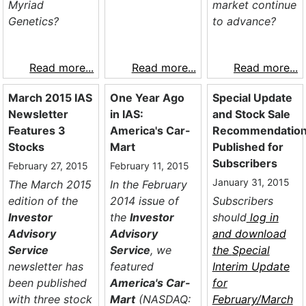
Myriad
market continue
Genetics?
to advance?
Read more...
Read more...
Read more...
March 2015 IAS
One Year Ago
Special Update
Newsletter
in IAS:
and Stock Sale
Features 3
America's Car-
Recommendatio
Stocks
Mart
Published for
Subscribers
February 27, 2015
February 11, 2015
January 31, 2015
The March 2015
In the February
edition of the
2014 issue of
Subscribers
Investor
the
Investor
should
log in
Advisory
Advisory
and download
Service
Service
, we
the
Special
newsletter has
featured
Interim Update
been published
America's Car-
for
with three stock
Mart
(NASDAQ:
February/March