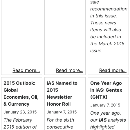
sale
recommendation
in this issue.
These news
items will also
be included in
the March 2015
issue.
Read more...
Read more...
Read more...
2015 Outlook:
IAS Named to
One Year Ago
Global
2015
in IAS: Gentex
Economies, Oil,
Newsletter
(GNTX)
& Currency
Honor Roll
January 7, 2015
January 23, 2015
January 7, 2015
One year ago,
The February
For the sixth
our
IAS
analysts
2015 edition of
consecutive
highlighted