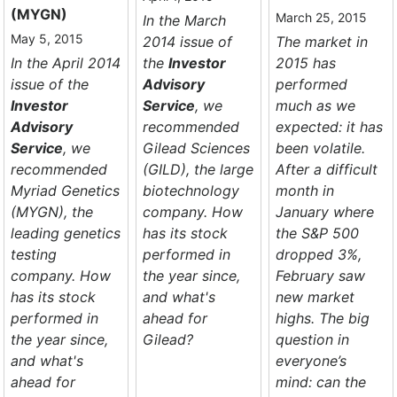
(MYGN)
March 25, 2015
In the March
May 5, 2015
2014 issue of
The market in
In the April 2014
the
Investor
2015 has
issue of the
Advisory
performed
Investor
Service
, we
much as we
Advisory
recommended
expected: it has
Service
, we
Gilead Sciences
been volatile.
recommended
(GILD), the large
After a difficult
Myriad Genetics
biotechnology
month in
(MYGN), the
company. How
January where
leading genetics
has its stock
the S&P 500
testing
performed in
dropped 3%,
company. How
the year since,
February saw
has its stock
and what's
new market
performed in
ahead for
highs. The big
the year since,
Gilead?
question in
and what's
everyone’s
ahead for
mind: can the