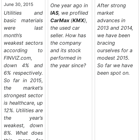
June 30, 2015
One year ago in
After strong
Utilities and
IAS
, we profiled
market
basic materials
CarMax
(
KMX
),
advances in
were last
the used car
2013 and 2014,
month’s
seller. How has
we have been
weakest sectors
the company
bracing
according to
and its stock
ourselves for a
FINVIZ.com,
performed in
modest 2015.
down 4% and
the year since?
So far we have
6% respectively.
been spot on.
So far in 2015,
the market’s
strongest sector
is healthcare, up
12%. Utilities are
the year’s
weakest, down
8%. What does