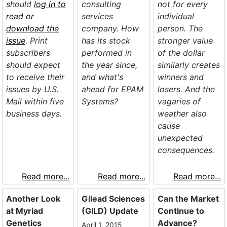
should
log in to
consulting
not for every
read or
services
individual
download the
company. How
person. The
issue
. Print
has its stock
stronger value
subscribers
performed in
of the dollar
should expect
the year since,
similarly creates
to receive their
and what's
winners and
issues by U.S.
ahead for EPAM
losers. And the
Mail within five
Systems?
vagaries of
business days.
weather also
cause
unexpected
consequences.
Read more...
Read more...
Read more...
Another Look
Gilead Sciences
Can the Market
at Myriad
(GILD) Update
Continue to
Genetics
Advance?
April 1, 2015