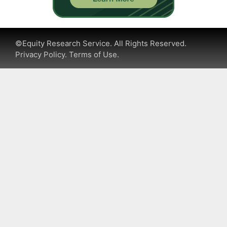
©Equity Research Service. All Rights Reserved.
Privacy Policy.
Terms of Use.