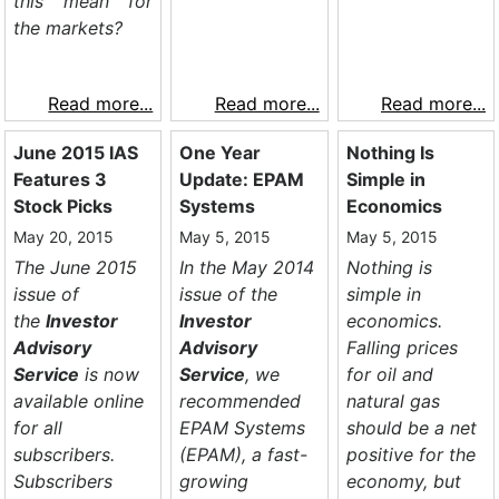
this mean for
the markets?
Read more...
Read more...
Read more...
June 2015 IAS
One Year
Nothing Is
Features 3
Update: EPAM
Simple in
Stock Picks
Systems
Economics
May 20, 2015
May 5, 2015
May 5, 2015
The June 2015
In the May 2014
Nothing is
issue of
issue of the
simple in
the
Investor
Investor
economics.
Advisory
Advisory
Falling prices
Service
is now
Service
, we
for oil and
available online
recommended
natural gas
for all
EPAM Systems
should be a net
subscribers.
(EPAM), a fast-
positive for the
Subscribers
growing
economy, but