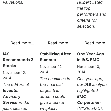
valuations.
Hulbert listed
the top
performers and
criteria for
selection.
Read more...
Read more...
Read more...
IAS
Stabilizing After
One Year Ago
Recommends 3
Summer
in IAS: EMC
Stocks
November 12,
November 10,
2014
2014
November 12,
2014
The headlines in
One year ago,
The editors at
the financial
our
IAS
analysts
Investor
pages this
highlighted
Advisory
autumn could
EMC
Service
in the
give a person
Corporation
just-released
whiplash:
(NYSE: EMC).