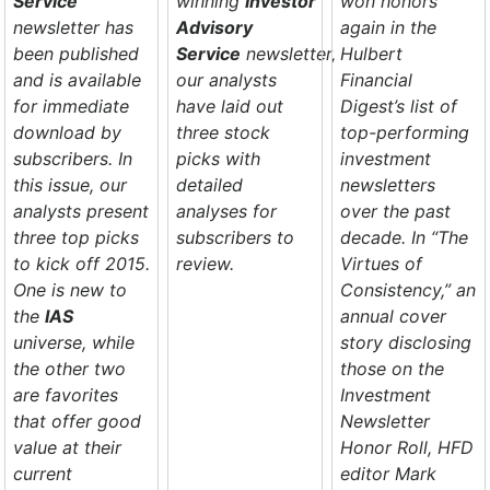
Service
winning
Investor
won honors
newsletter has
Advisory
again in the
been published
Service
newsletter,
Hulbert
and is available
our analysts
Financial
for immediate
have laid out
Digest’s
list of
download by
three stock
top-performing
subscribers. In
picks with
investment
this issue, our
detailed
newsletters
analysts present
analyses for
over the past
three top picks
subscribers to
decade. In “The
to kick off 2015.
review.
Virtues of
One is new to
Consistency,” an
the
IAS
annual cover
universe, while
story disclosing
the other two
those on the
are favorites
Investment
that offer good
Newsletter
value at their
Honor Roll,
HFD
current
editor Mark