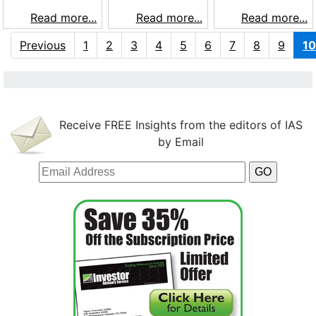
Read more...
Read more...
Read more...
Previous
1
2
3
4
5
6
7
8
9
10
Receive FREE Insights from the editors of IAS
by Email