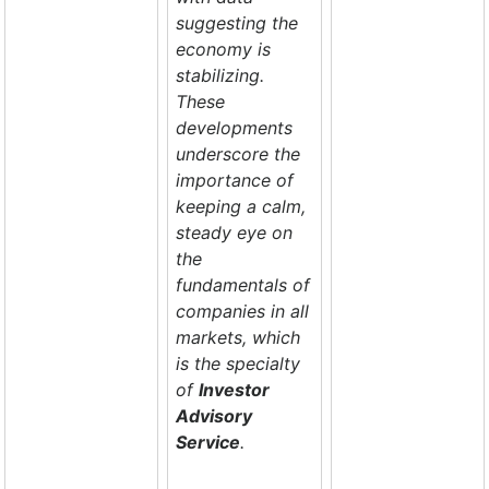
suggesting the
economy is
stabilizing.
These
developments
underscore the
importance of
keeping a calm,
steady eye on
the
fundamentals of
companies in all
markets, which
is the specialty
of
Investor
Advisory
Service
.