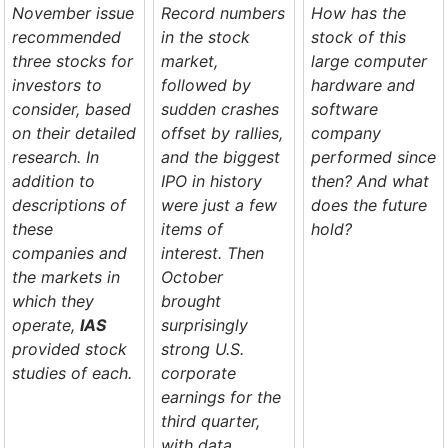
November issue
Record numbers
How has the
recommended
in the stock
stock of this
three stocks for
market,
large computer
investors to
followed by
hardware and
consider, based
sudden crashes
software
on their detailed
offset by rallies,
company
research. In
and the biggest
performed since
addition to
IPO in history
then? And what
descriptions of
were just a few
does the future
these
items of
hold?
companies and
interest. Then
the markets in
October
which they
brought
operate,
IAS
surprisingly
provided stock
strong U.S.
studies of each.
corporate
earnings for the
third quarter,
with data