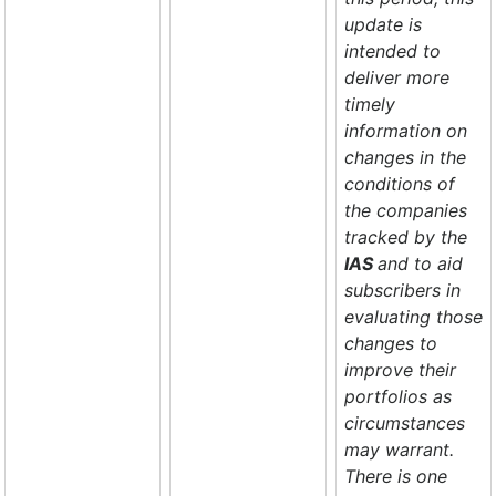
update is
intended to
deliver more
timely
information on
changes in the
conditions of
the companies
tracked by the
IAS
and to aid
subscribers in
evaluating those
changes to
improve their
portfolios as
circumstances
may warrant.
There is one