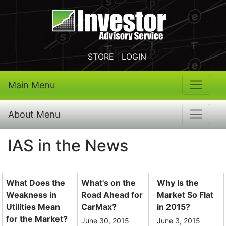
STORE
|
LOGIN
Main Menu
About Menu
IAS in the News
What Does the
What's on the
Why Is the
Weakness in
Road Ahead for
Market So Flat
Utilities Mean
CarMax?
in 2015?
for the Market?
June 30, 2015
June 3, 2015