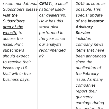
recommendations.
CRMT
), a small
2015
as soon as
Subscribers
please
national used-
possible. This
visit the
car dealership.
special update
Subscribers
How has this
of the
Investor
area of the
stock pick
Advisory
website
to
performed in
Service
access the
the year since
includes
issue. Print
our analysts
company news
subscribers
recommended
items that have
should expect
it?
been announced
to receive their
since the
issues by U.S.
publication of
Mail within five
the February
business days.
issue. As many
companies
report their
quarterly
earnings during
this period, this